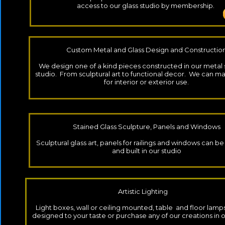
access to our glass studio by membership.
Custom Metal and Glass Design and Constructio
We design one of a kind pieces constructed in our metal
studio. From sculptural art to functional decor. We can m
for interior or exterior use.
Stained Glass Sculpture, Panels and Windows
​Sculptural glass art, panels for railings and windows can 
and built in our studio
Artistic Lighting
Light boxes, wall or ceiling mounted, table and floor lamp
designed to your taste or purchase any of our creations in o