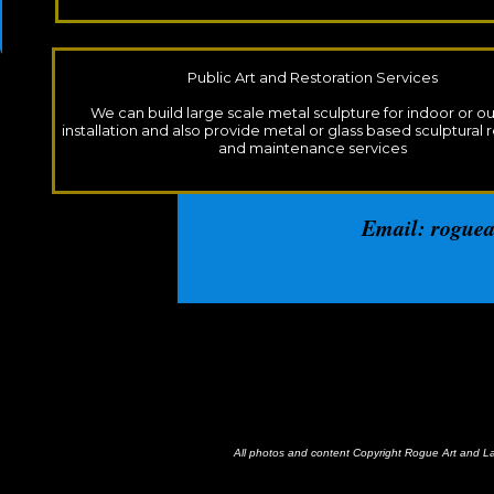
Public Art and Restoration Services
We can build large scale metal sculpture for indoor or o
installation and also provide metal or glass based sculptural 
and maintenance services
Email: rogue
All photos and content Copyright Rogue Art and 