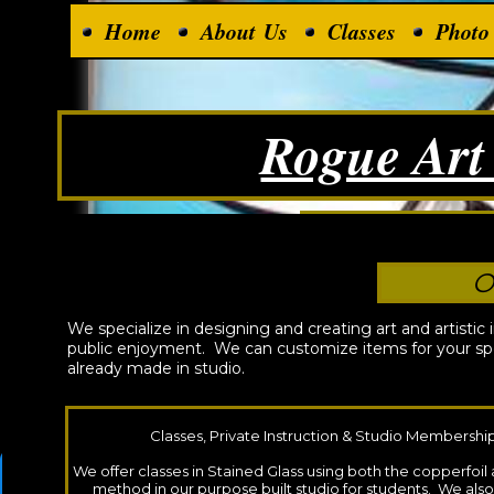
Home
About Us
Classes
Photo
Rogue Art
Unique, Auth
O
We specialize in designing and creating art and artistic 
public enjoyment. We can customize items for your spe
already made in studio.
Classes, Private Instruction & Studio Membershi
We offer classes in Stained Glass using both the copperfoi
method in our purpose built studio for students. We als