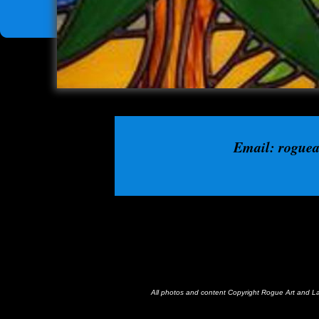
Email: rogue
All photos and content Copyright Rogue Art and 