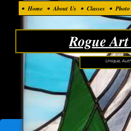
Home
About Us
Classes
Photo
Rogue Art
Unique, Auth