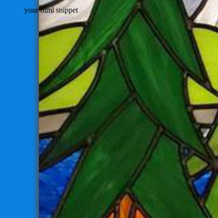
your html snippet